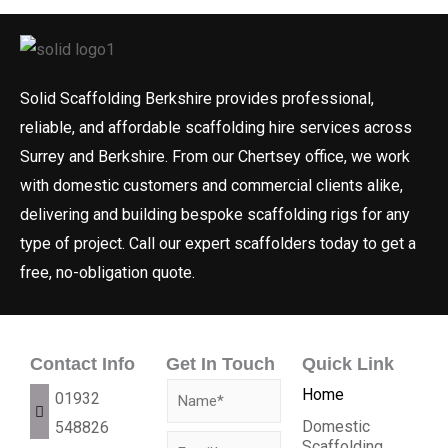
Solid Scaffolding Berkshire provides professional,
reliable, and affordable scaffolding hire services across
Surrey and Berkshire. From our Chertsey office, we work
with domestic customers and commercial clients alike,
delivering and building bespoke scaffolding rigs for any
type of project. Call our expert scaffolders today to get a
free, no-obligation quote.
Contact Info
Get In Touch
Quick Link
N
Home
01932
a
Domestic
548826
E
Scaffolding