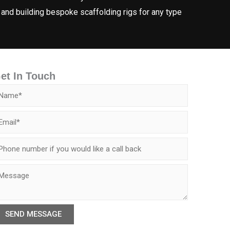
 and building bespoke scaffolding rigs for any type
et In Touch
SEND MESSAGE