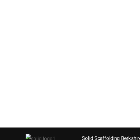
Solid Scaffolding Berkshir