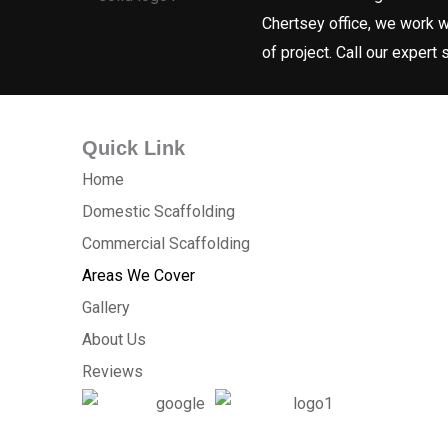
Chertsey office, we work w
of project. Call our expert
Quick Link
Home
Domestic Scaffolding
Commercial Scaffolding
Areas We Cover
Gallery
About Us
Reviews