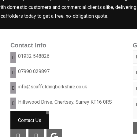
ith domestic customers and commercial clients alike, delivering
 scaffolders today to get a free, no-obligation quote.
Contact Info
G
N
01932 548826
a
E
07990 029897
m
m
e
P
info@scaffoldingberkshire.co.uk
a
*
h
i
Hillswood Drive, Chertsey, Surrey KT16 0RS
C
o
o
l
o
r
n
*
m
Contact Us
N
e
m
a
I
I
G