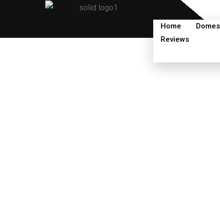
Skip
to
Home
Domest
content
Reviews