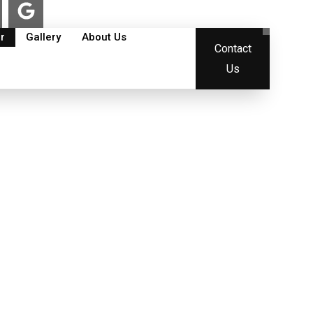
G
o
o
r
Gallery
About Us
Contact
g
l
Us
e